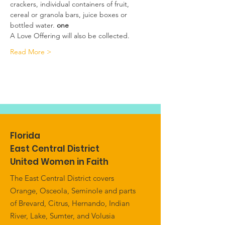
crackers, individual containers of fruit, 
cereal or granola bars, juice boxes or 
bottled water.
 one 
A Love Offering will also be collected.
Read More >
Florida
East Central District
United Women in Faith
The East Central District covers
Orange, Osceola, Seminole and parts
of Brevard, Citrus, Hernando, Indian
River, Lake, Sumter, and Volusia