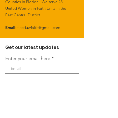
Counties in Florida. We serve 28
United Women in Faith Units in the
East Central District.
Email
:
flecduwfaith@gmail.com
Get our latest updates
Enter your email here
First Name
Last Name
Quick Links
Sign Up!
About