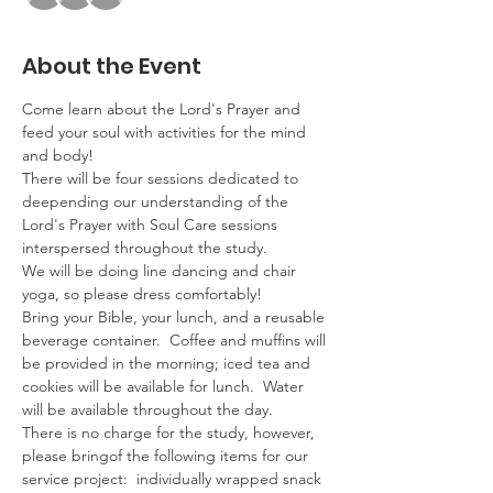
About the Event
Come learn about the Lord's Prayer and 
feed your soul with activities for the mind 
and body! 
There will be four sessions dedicated to 
deepending our understanding of the 
Lord's Prayer with Soul Care sessions 
interspersed throughout the study.
We will be doing line dancing and chair 
yoga, so please dress comfortably!
Bring your Bible, your lunch, and a reusable 
beverage container.  Coffee and muffins will 
be provided in the morning; iced tea and 
cookies will be available for lunch.  Water 
will be available throughout the day.
There is no charge for the study, however, 
please bring
of the following items for our 
service project:  individually wrapped snack 