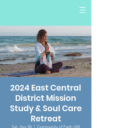
2024 East Central
District Mission
Study & Soul Care
Retreat
Sat, Apr 06
  |  
Community of Faith UM