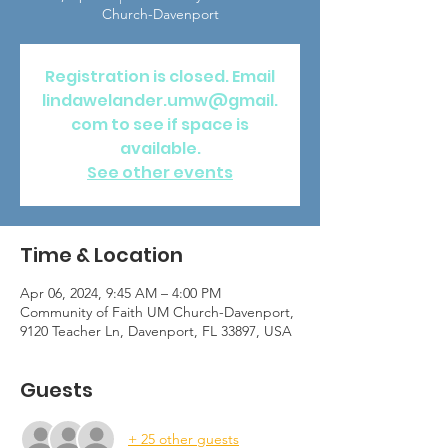
Church-Davenport
Registration is closed. Email
lindawelander.umw@gmail.
com to see if space is
available.
See other events
Time & Location
Apr 06, 2024, 9:45 AM – 4:00 PM
Community of Faith UM Church-Davenport,
9120 Teacher Ln, Davenport, FL 33897, USA
Guests
+ 25 other guests