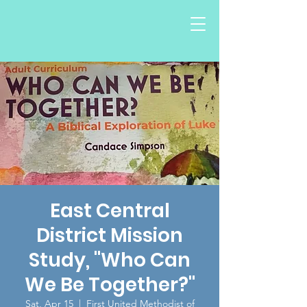
East Central
District Mission
Study, "Who Can
We Be Together?"
Sat, Apr 15
  |  
First United Methodist of