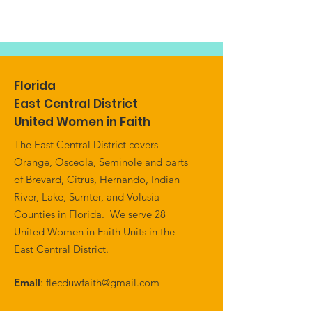
Florida
East Central District
United Women in Faith
The East Central District covers
Orange, Osceola, Seminole and parts
of Brevard, Citrus, Hernando, Indian
River, Lake, Sumter, and Volusia
Counties in Florida. We serve 28
United Women in Faith Units in the
East Central District.
Email
:
flecduwfaith@gmail.com