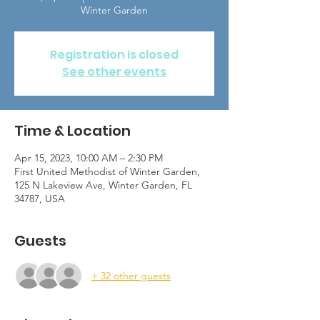
Winter Garden
Registration is closed
See other events
Time & Location
Apr 15, 2023, 10:00 AM – 2:30 PM
First United Methodist of Winter Garden,
125 N Lakeview Ave, Winter Garden, FL
34787, USA
Guests
+ 32 other guests