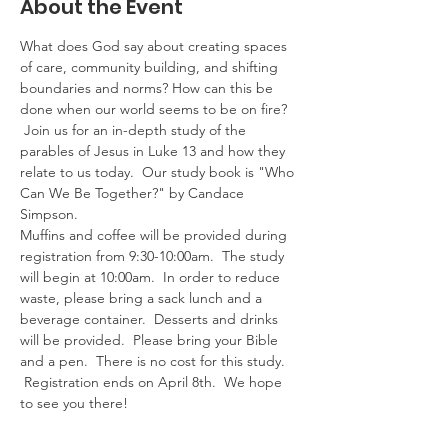
About the Event
What does God say about creating spaces 
of care, community building, and shifting 
boundaries and norms? How can this be 
done when our world seems to be on fire? 
 Join us for an in-depth study of the 
parables of Jesus in Luke 13 and how they 
relate to us today.  Our study book is "Who 
Can We Be Together?" by Candace 
Simpson.
Muffins and coffee will be provided during 
registration from 9:30-10:00am.  The study 
will begin at 10:00am.  In order to reduce 
waste, please bring a sack lunch and a 
beverage container.  Desserts and drinks 
will be provided.  Please bring your Bible 
and a pen.  There is no cost for this study. 
 Registration ends on April 8th.  We hope 
to see you there!