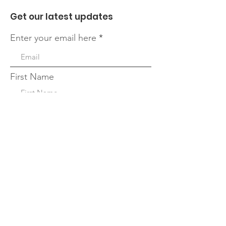
Get our latest updates
Enter your email here
First Name
Last Name
Quick Links
Sign Up!
About
Leadership Team
Our Blog
Events
Forms and Resources