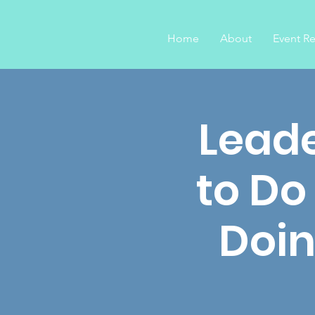
Home
About
Event Re
Leade
to Do
Doin