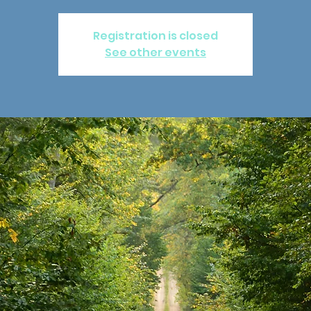
Registration is closed
See other events