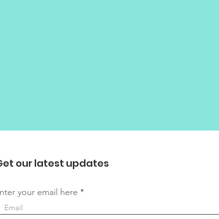
Get our latest updates
nter your email here