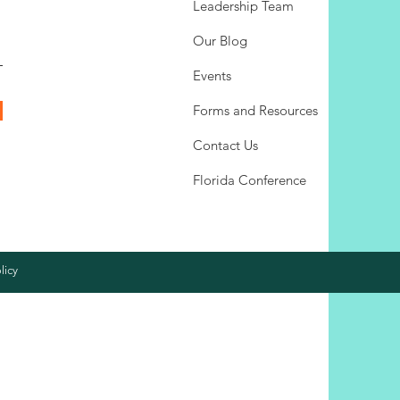
Leadership Team
Our Blog
Events
Forms and Resources
Contact Us
Florida Conference
licy