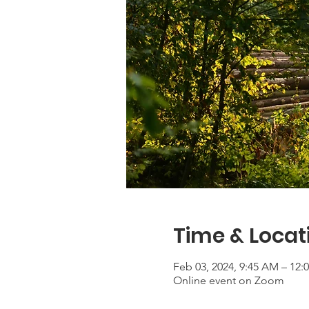
Time & Locat
Feb 03, 2024, 9:45 AM – 12:
Online event on Zoom