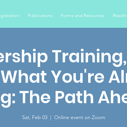
gistration
Publications
Forms and Resources
Readin
rship Training
 What You're A
g: The Path Ah
Sat, Feb 03
  |  
Online event on Zoom