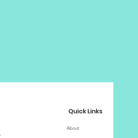
Quick Links
About