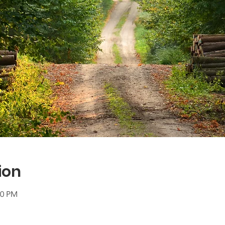
ion
00 PM