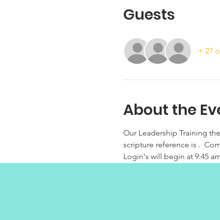
Guests
+ 27 o
About the Ev
Our Leadership Training th
scripture reference is .  C
Login's will begin at 9:45 am