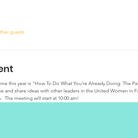
ther guests
ent
eme this year is "How To Do What You're Already Doing: The Pa
ome and share ideas with other leaders in the United Women in F
.  The meeting will start at 10:00 am!