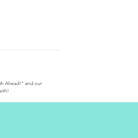
th Ahead!" and our 
aith!