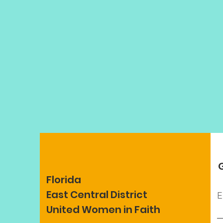
Florida
East Central District
E
United Women in Faith