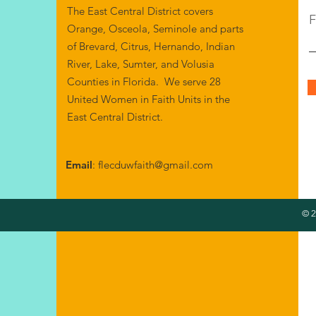
The East Central District covers
F
Orange, Osceola, Seminole and parts
of Brevard, Citrus, Hernando, Indian
River, Lake, Sumter, and Volusia
Counties in Florida. We serve 28
United Women in Faith Units in the
East Central District.
Email
:
flecduwfaith@gmail.com
© 2