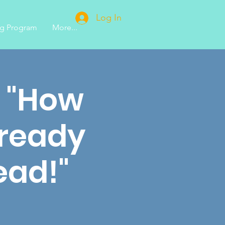
Log In
g Program
More...
, "How
lready
ead!"