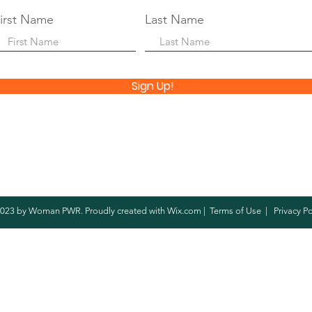
irst Name
Last Name
Sign Up!
023 by Woman PWR. Proudly created with
Wix.com
|
Terms of Use
|
Privacy Po