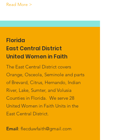
Read More >
Florida
East Central District
United Women in Faith
The East Central District covers
Orange, Osceola, Seminole and parts
of Brevard, Citrus, Hernando, Indian
River, Lake, Sumter, and Volusia
Counties in Florida. We serve 28
United Women in Faith Units in the
East Central District.
Email
:
flecduwfaith@gmail.com