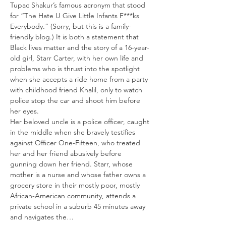
Tupac Shakur’s famous acronym that stood 
for “The Hate U Give Little Infants F***ks 
Everybody.” (Sorry, but this is a family-
friendly blog.) It is both a statement that 
Black lives matter and the story of a 16-year-
old girl, Starr Carter, with her own life and 
problems who is thrust into the spotlight 
when she accepts a ride home from a party 
with childhood friend Khalil, only to watch 
police stop the car and shoot him before 
her eyes.
Her beloved uncle is a police officer, caught 
in the middle when she bravely testifies 
against Officer One-Fifteen, who treated 
her and her friend abusively before 
gunning down her friend. Starr, whose 
mother is a nurse and whose father owns a 
grocery store in their mostly poor, mostly 
African-American community, attends a 
private school in a suburb 45 minutes away 
and navigates the…