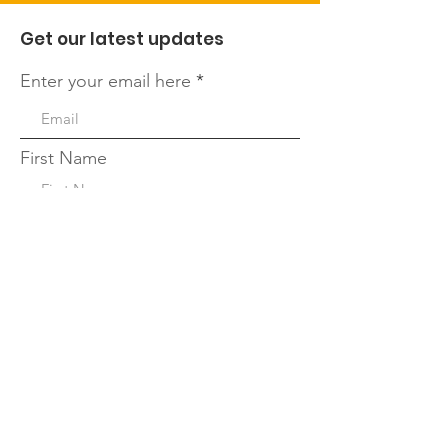
Get our latest updates
Enter your email here
First Name
Last Name
Quick Links
Sign Up!
About
Leadership Team
Our Blog
Events