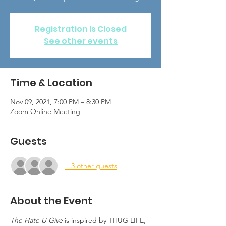
Registration is Closed
See other events
Time & Location
Nov 09, 2021, 7:00 PM – 8:30 PM
Zoom Online Meeting
Guests
+ 3 other guests
About the Event
The Hate U Give
 is inspired by THUG LIFE, 