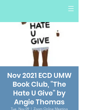
Nov 2021 ECD UMW
Book Club, "The
Hate U Give" by
Angie Thomas
Tue, Nov 09
  |  
Zoom Online Meeting