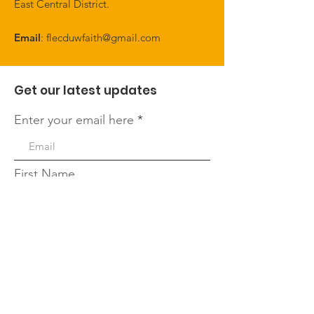
East Central District.
Email
:
flecduwfaith@gmail.com
Get our latest updates
Enter your email here
First Name
Last Name
Quick Links
Sign Up!
About
Leadership Team