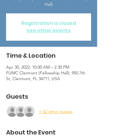
Hall)
Registration is closed
See other events
Time & Location
Apr 30, 2022, 10:00 AM – 2:30 PM
FUMC Clermont (Fellowship Hall), 950 7th
St, Clermont, FL 34711, USA
Guests
+ 42 other guests
About the Event