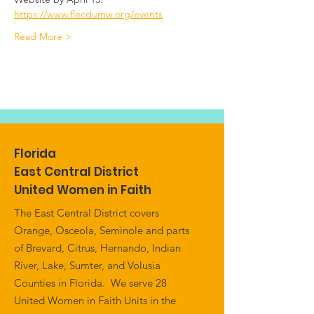
https://www.flecdumw.org/events
Read More >
Florida
East Central District
United Women in Faith
The East Central District covers
Orange, Osceola, Seminole and parts
of Brevard, Citrus, Hernando, Indian
River, Lake, Sumter, and Volusia
Counties in Florida. We serve 28
United Women in Faith Units in the