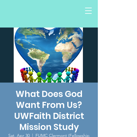
What Does God
Want From Us?
UWFaith District
Mission Study
Sat, Apr 30
  |  
FUMC Clermont (Fellowship