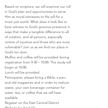
Based on scripture, we will examine our roll 
in God’s plan and opportunities to serve 
Him as moral witnesses to His will for a 
more just world. What does it look like to 
bear witness to God’s gracious presence in 
ways that make a tangible difference to all 
of creation, and all persons, especially 
victims of injustice and those who are most 
vulnerable? Join us as we find our place in 
God’s kin-dom.
Muffins and coffee will be provided during 
registration from 9:30 – 10:00. The study will 
begin at 10:00.
Lunch will be provided.
Participants, please bring a Bible, a pen, 
and old magazines and in order to reduce 
waste, your own beverage container for 
water, tea, or coffee that we will have 
available.
Register on the East Central District 
Website by April 13.